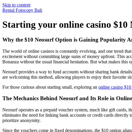
Skip to content
Rental Fotocopy Bali
Starting your online casino $10
Why the $10 Neosurf Option is Gaining Popularity
The world of online casinos is constantly evolving, and one trend that
excitement without committing large sums of money upfront. This acces
Bonanza without the usual financial hesitation. But what makes this o
Neosurf provides a way to fund accounts without sharing bank details o
are welcoming this method, allowing players to enjoy their favorite sl
For those curious about starting small, exploring an
online casino $10
The Mechanics Behind Neosurf and Its Role in Onli
Neosurf operates as a prepaid voucher system, much like gift cards, th
eliminates the need for linking bank accounts or credit cards directly 
prioritize anonymity.
Since the vouchers come in fixed denominations, the $10 option alig