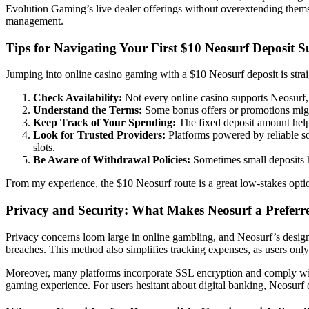
Evolution Gaming’s live dealer offerings without overextending thems
management.
Tips for Navigating Your First $10 Neosurf Deposit Su
Jumping into online casino gaming with a $10 Neosurf deposit is stra
Check Availability:
Not every online casino supports Neosurf, s
Understand the Terms:
Some bonus offers or promotions might
Keep Track of Your Spending:
The fixed deposit amount helps,
Look for Trusted Providers:
Platforms powered by reliable so
slots.
Be Aware of Withdrawal Policies:
Sometimes small deposits ha
From my experience, the $10 Neosurf route is a great low-stakes opti
Privacy and Security: What Makes Neosurf a Preferr
Privacy concerns loom large in online gambling, and Neosurf’s design c
breaches. This method also simplifies tracking expenses, as users onl
Moreover, many platforms incorporate SSL encryption and comply with r
gaming experience. For users hesitant about digital banking, Neosurf 