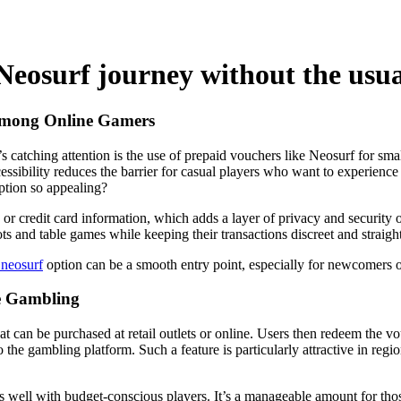
 Neosurf journey without the usua
 Among Online Gamers
’s catching attention is the use of prepaid vouchers like Neosurf for sm
sibility reduces the barrier for casual players who want to experience 
ption so appealing?
r credit card information, which adds a layer of privacy and security o
ots and table games while keeping their transactions discreet and straig
 neosurf
option can be a smooth entry point, especially for newcomers or
ne Gambling
at can be purchased at retail outlets or online. Users then redeem the vo
to the gambling platform. Such a feature is particularly attractive in re
ns well with budget-conscious players. It’s a manageable amount for t