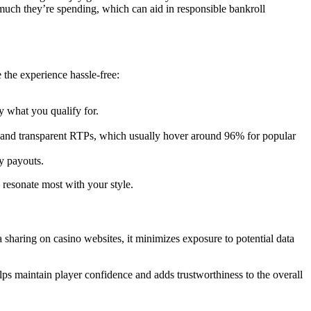
much they’re spending, which can aid in responsible bankroll
the experience hassle-free:
 what you qualify for.
ay and transparent RTPs, which usually hover around 96% for popular
y payouts.
 resonate most with your style.
 sharing on casino websites, it minimizes exposure to potential data
ps maintain player confidence and adds trustworthiness to the overall