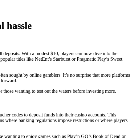
l hassle
all deposits. With a modest $10, players can now dive into the
popular titles like NetEnt’s Starburst or Pragmatic Play’s Sweet
ften sought by online gamblers. It’s no surprise that more platforms
htforward.
 those wanting to test out the waters before investing more.
ucher codes to deposit funds into their casino accounts. This
gions where banking regulations impose restrictions or where players
hose wanting to enjoy games such as Play’n GO’s Book of Dead or