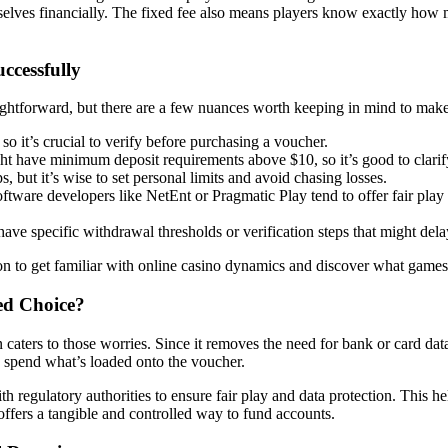
elves financially. The fixed fee also means players know exactly how 
ccessfully
ightforward, but there are a few nuances worth keeping in mind to make 
o it’s crucial to verify before purchasing a voucher.
 have minimum deposit requirements above $10, so it’s good to clarify
 but it’s wise to set personal limits and avoid chasing losses.
ftware developers like NetEnt or Pragmatic Play tend to offer fair pl
ve specific withdrawal thresholds or verification steps that might dela
on to get familiar with online casino dynamics and discover what games
ed Choice?
aters to those worries. Since it removes the need for bank or card data
y spend what’s loaded onto the voucher.
egulatory authorities to ensure fair play and data protection. This hel
offers a tangible and controlled way to fund accounts.