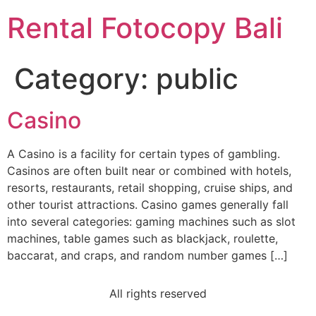
Rental Fotocopy Bali
Category:
public
Casino
A Casino is a facility for certain types of gambling.
Casinos are often built near or combined with hotels,
resorts, restaurants, retail shopping, cruise ships, and
other tourist attractions. Casino games generally fall
into several categories: gaming machines such as slot
machines, table games such as blackjack, roulette,
baccarat, and craps, and random number games […]
All rights reserved