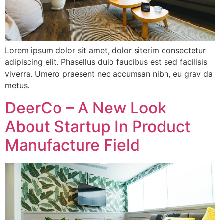
Lorem ipsum dolor sit amet, dolor siterim consectetur
adipiscing elit. Phasellus duio faucibus est sed facilisis
viverra. Umero praesent nec accumsan nibh, eu grav da
metus.
DeerCo – A New Look
About Startup In Product
Manufacture Field