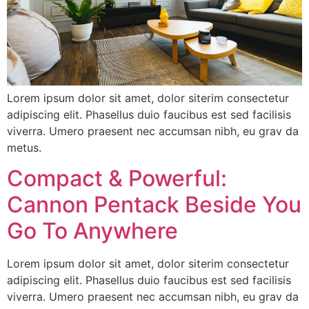
Lorem ipsum dolor sit amet, dolor siterim consectetur
adipiscing elit. Phasellus duio faucibus est sed facilisis
viverra. Umero praesent nec accumsan nibh, eu grav da
metus.
Compact & Powerful:
Cannon Pentack Beside You
Go To Anywhere
Lorem ipsum dolor sit amet, dolor siterim consectetur
adipiscing elit. Phasellus duio faucibus est sed facilisis
viverra. Umero praesent nec accumsan nibh, eu grav da