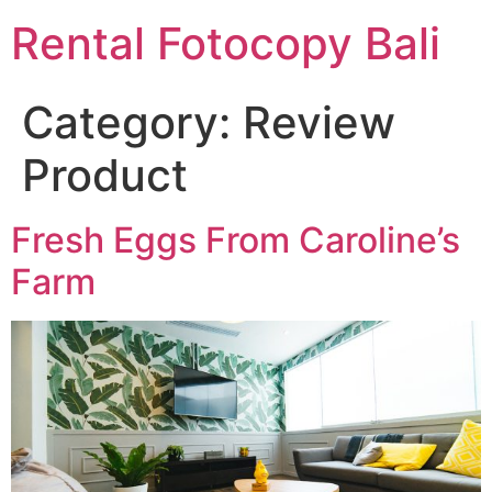
Rental Fotocopy Bali
Category:
Review
Product
Fresh Eggs From Caroline’s
Farm