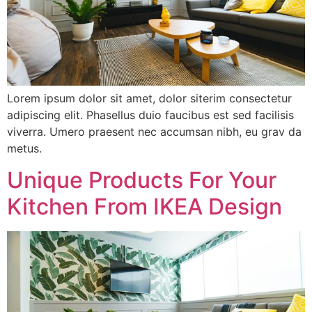
Lorem ipsum dolor sit amet, dolor siterim consectetur
adipiscing elit. Phasellus duio faucibus est sed facilisis
viverra. Umero praesent nec accumsan nibh, eu grav da
metus.
Unique Products For Your
Kitchen From IKEA Design