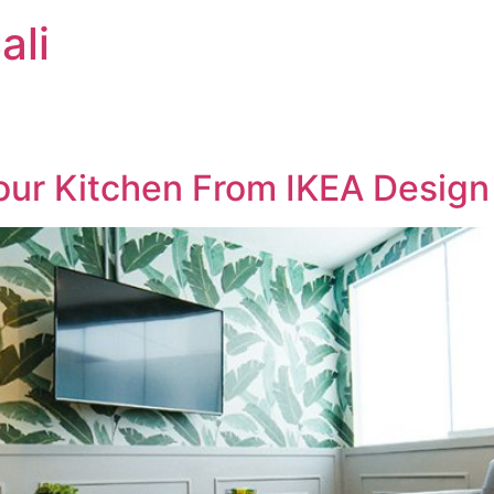
ali
our Kitchen From IKEA Design