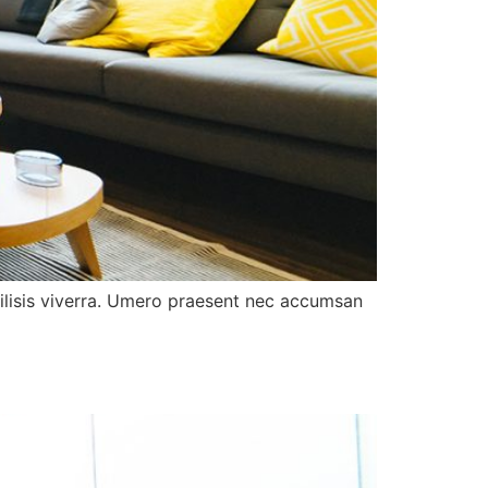
acilisis viverra. Umero praesent nec accumsan