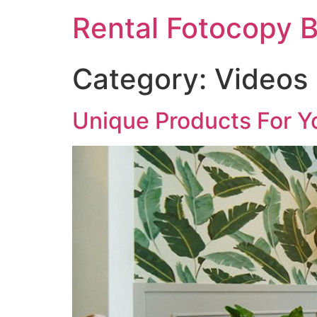
Rental Fotocopy B
Category:
Videos
Unique Products For Y