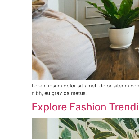
Lorem ipsum dolor sit amet, dolor siterim con
nibh, eu grav da metus.
Explore Fashion Trend