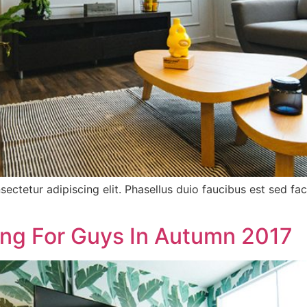
sectetur adipiscing elit. Phasellus duio faucibus est sed f
ing For Guys In Autumn 2017