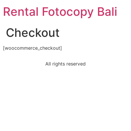
Rental Fotocopy Bali
Checkout
[woocommerce_checkout]
All rights reserved