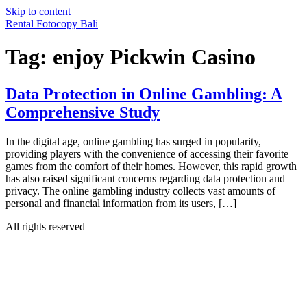
Skip to content
Rental Fotocopy Bali
Tag:
enjoy Pickwin Casino
Data Protection in Online Gambling: A
Comprehensive Study
In the digital age, online gambling has surged in popularity,
providing players with the convenience of accessing their favorite
games from the comfort of their homes. However, this rapid growth
has also raised significant concerns regarding data protection and
privacy. The online gambling industry collects vast amounts of
personal and financial information from its users, […]
All rights reserved