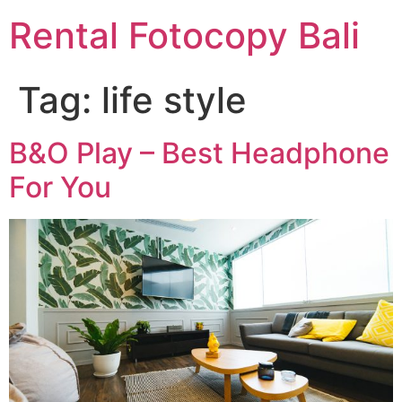
Rental Fotocopy Bali
Tag:
life style
B&O Play – Best Headphone
For You