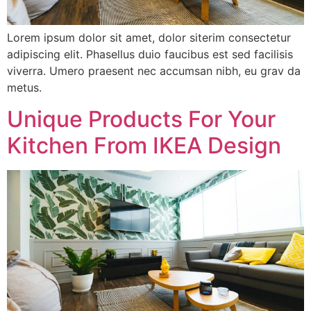
Lorem ipsum dolor sit amet, dolor siterim consectetur
adipiscing elit. Phasellus duio faucibus est sed facilisis
viverra. Umero praesent nec accumsan nibh, eu grav da
metus.
Unique Products For Your
Kitchen From IKEA Design