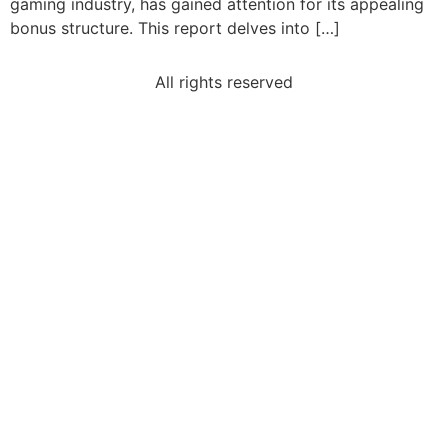
gaming industry, has gained attention for its appealing
bonus structure. This report delves into […]
All rights reserved