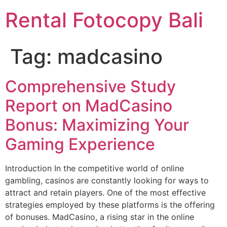
Rental Fotocopy Bali
Tag:
madcasino
Comprehensive Study
Report on MadCasino
Bonus: Maximizing Your
Gaming Experience
Introduction In the competitive world of online
gambling, casinos are constantly looking for ways to
attract and retain players. One of the most effective
strategies employed by these platforms is the offering
of bonuses. MadCasino, a rising star in the online