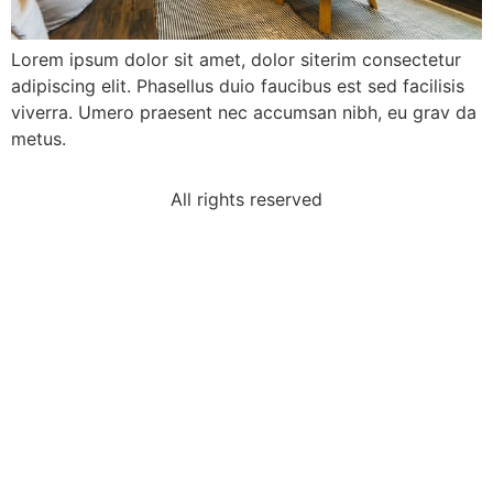
Lorem ipsum dolor sit amet, dolor siterim consectetur
adipiscing elit. Phasellus duio faucibus est sed facilisis
viverra. Umero praesent nec accumsan nibh, eu grav da
metus.
All rights reserved