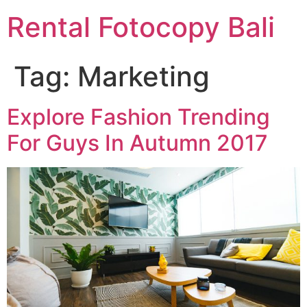
Rental Fotocopy Bali
Tag:
Marketing
Explore Fashion Trending
For Guys In Autumn 2017