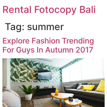
Rental Fotocopy Bali
Tag:
summer
Explore Fashion Trending
For Guys In Autumn 2017