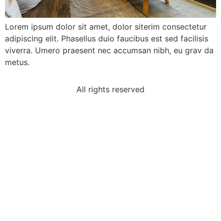
Lorem ipsum dolor sit amet, dolor siterim consectetur
adipiscing elit. Phasellus duio faucibus est sed facilisis
viverra. Umero praesent nec accumsan nibh, eu grav da
metus.
All rights reserved