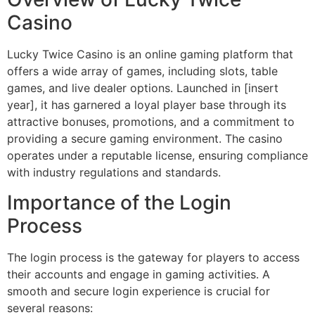
Casino
Lucky Twice Casino is an online gaming platform that
offers a wide array of games, including slots, table
games, and live dealer options. Launched in [insert
year], it has garnered a loyal player base through its
attractive bonuses, promotions, and a commitment to
providing a secure gaming environment. The casino
operates under a reputable license, ensuring compliance
with industry regulations and standards.
Importance of the Login
Process
The login process is the gateway for players to access
their accounts and engage in gaming activities. A
smooth and secure login experience is crucial for
several reasons: