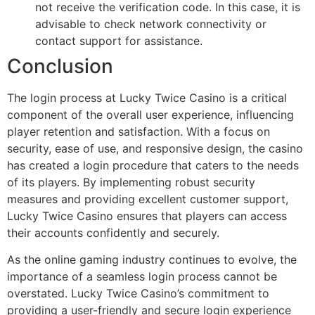
not receive the verification code. In this case, it is
advisable to check network connectivity or
contact support for assistance.
Conclusion
The login process at Lucky Twice Casino is a critical
component of the overall user experience, influencing
player retention and satisfaction. With a focus on
security, ease of use, and responsive design, the casino
has created a login procedure that caters to the needs
of its players. By implementing robust security
measures and providing excellent customer support,
Lucky Twice Casino ensures that players can access
their accounts confidently and securely.
As the online gaming industry continues to evolve, the
importance of a seamless login process cannot be
overstated. Lucky Twice Casino’s commitment to
providing a user-friendly and secure login experience