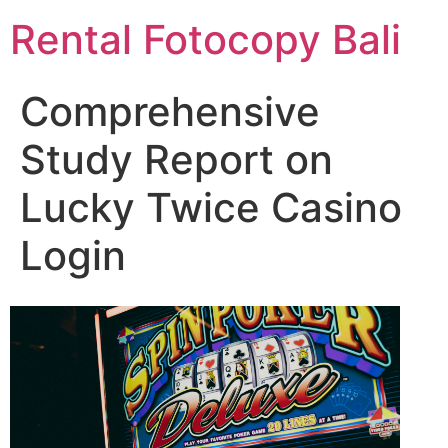
Rental Fotocopy Bali
Comprehensive
Study Report on
Lucky Twice Casino
Login