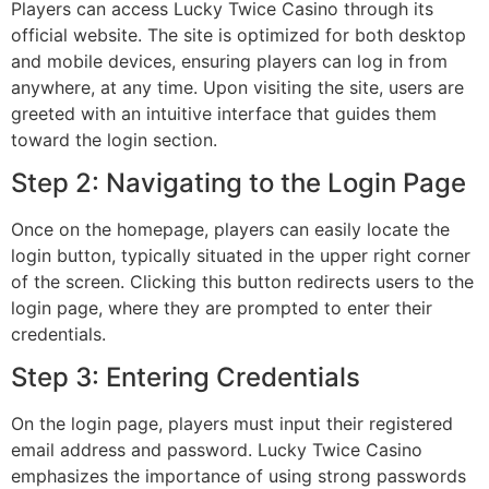
Players can access Lucky Twice Casino through its
official website. The site is optimized for both desktop
and mobile devices, ensuring players can log in from
anywhere, at any time. Upon visiting the site, users are
greeted with an intuitive interface that guides them
toward the login section.
Step 2: Navigating to the Login Page
Once on the homepage, players can easily locate the
login button, typically situated in the upper right corner
of the screen. Clicking this button redirects users to the
login page, where they are prompted to enter their
credentials.
Step 3: Entering Credentials
On the login page, players must input their registered
email address and password. Lucky Twice Casino
emphasizes the importance of using strong passwords