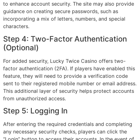
to enhance account security. The site may also provide
guidance on creating secure passwords, such as
incorporating a mix of letters, numbers, and special
characters.
Step 4: Two-Factor Authentication
(Optional)
For added security, Lucky Twice Casino offers two-
factor authentication (2FA). If players have enabled this
feature, they will need to provide a verification code
sent to their registered mobile number or email address.
This additional layer of security helps protect accounts
from unauthorized access.
Step 5: Logging In
After entering the required credentials and completing
any necessary security checks, players can click the
“Login” button to access their accounts. In the event of