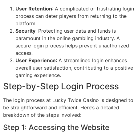
User Retention
: A complicated or frustrating login
process can deter players from returning to the
platform.
Security
: Protecting user data and funds is
paramount in the online gambling industry. A
secure login process helps prevent unauthorized
access.
User Experience
: A streamlined login enhances
overall user satisfaction, contributing to a positive
gaming experience.
Step-by-Step Login Process
The login process at Lucky Twice Casino is designed to
be straightforward and efficient. Here’s a detailed
breakdown of the steps involved:
Step 1: Accessing the Website