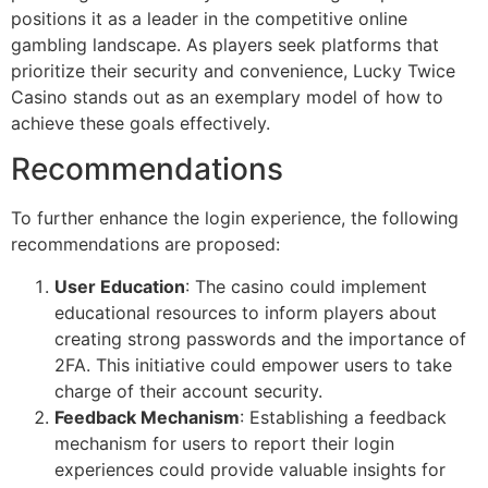
positions it as a leader in the competitive online
gambling landscape. As players seek platforms that
prioritize their security and convenience, Lucky Twice
Casino stands out as an exemplary model of how to
achieve these goals effectively.
Recommendations
To further enhance the login experience, the following
recommendations are proposed:
User Education
: The casino could implement
educational resources to inform players about
creating strong passwords and the importance of
2FA. This initiative could empower users to take
charge of their account security.
Feedback Mechanism
: Establishing a feedback
mechanism for users to report their login
experiences could provide valuable insights for