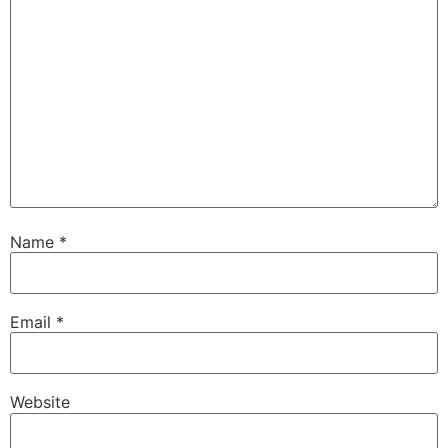
Name
*
Email
*
Website