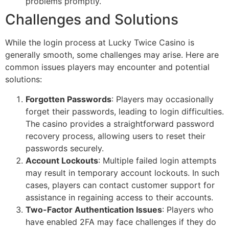
problems promptly.
Challenges and Solutions
While the login process at Lucky Twice Casino is
generally smooth, some challenges may arise. Here are
common issues players may encounter and potential
solutions:
Forgotten Passwords
: Players may occasionally
forget their passwords, leading to login difficulties.
The casino provides a straightforward password
recovery process, allowing users to reset their
passwords securely.
Account Lockouts
: Multiple failed login attempts
may result in temporary account lockouts. In such
cases, players can contact customer support for
assistance in regaining access to their accounts.
Two-Factor Authentication Issues
: Players who
have enabled 2FA may face challenges if they do