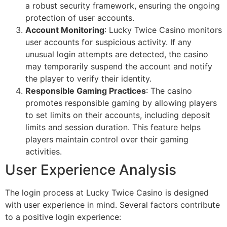
a robust security framework, ensuring the ongoing
protection of user accounts.
Account Monitoring
: Lucky Twice Casino monitors
user accounts for suspicious activity. If any
unusual login attempts are detected, the casino
may temporarily suspend the account and notify
the player to verify their identity.
Responsible Gaming Practices
: The casino
promotes responsible gaming by allowing players
to set limits on their accounts, including deposit
limits and session duration. This feature helps
players maintain control over their gaming
activities.
User Experience Analysis
The login process at Lucky Twice Casino is designed
with user experience in mind. Several factors contribute
to a positive login experience: