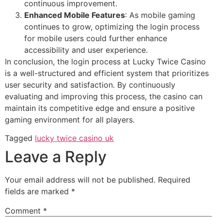
continuous improvement.
Enhanced Mobile Features
: As mobile gaming
continues to grow, optimizing the login process
for mobile users could further enhance
accessibility and user experience.
In conclusion, the login process at Lucky Twice Casino
is a well-structured and efficient system that prioritizes
user security and satisfaction. By continuously
evaluating and improving this process, the casino can
maintain its competitive edge and ensure a positive
gaming environment for all players.
Tagged
lucky twice casino uk
Leave a Reply
Your email address will not be published.
Required
fields are marked
*
Comment
*