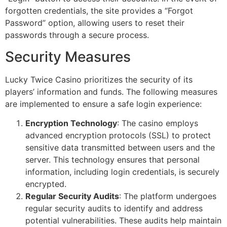
forgotten credentials, the site provides a “Forgot
Password” option, allowing users to reset their
passwords through a secure process.
Security Measures
Lucky Twice Casino prioritizes the security of its
players’ information and funds. The following measures
are implemented to ensure a safe login experience:
Encryption Technology
: The casino employs
advanced encryption protocols (SSL) to protect
sensitive data transmitted between users and the
server. This technology ensures that personal
information, including login credentials, is securely
encrypted.
Regular Security Audits
: The platform undergoes
regular security audits to identify and address
potential vulnerabilities. These audits help maintain