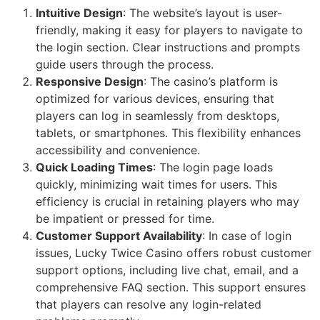
Intuitive Design
: The website’s layout is user-
friendly, making it easy for players to navigate to
the login section. Clear instructions and prompts
guide users through the process.
Responsive Design
: The casino’s platform is
optimized for various devices, ensuring that
players can log in seamlessly from desktops,
tablets, or smartphones. This flexibility enhances
accessibility and convenience.
Quick Loading Times
: The login page loads
quickly, minimizing wait times for users. This
efficiency is crucial in retaining players who may
be impatient or pressed for time.
Customer Support Availability
: In case of login
issues, Lucky Twice Casino offers robust customer
support options, including live chat, email, and a
comprehensive FAQ section. This support ensures
that players can resolve any login-related