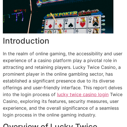
Introduction
In the realm of online gaming, the accessibility and user
experience of a casino platform play a pivotal role in
attracting and retaining players. Lucky Twice Casino, a
prominent player in the online gambling sector, has
established a significant presence due to its diverse
offerings and user-friendly interface. This report delves
into the login process of
lucky twice casino login
Twice
Casino, exploring its features, security measures, user
experience, and the overall significance of a seamless
login process in the online gaming industry.
Overview of Lucky Twice