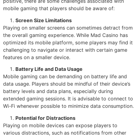
positive, there are some challenges associated with
mobile gaming that players should be aware of:
Screen Size Limitations
Playing on smaller screens can sometimes detract from
the overall gaming experience. While Mad Casino has
optimized its mobile platform, some players may find it
challenging to navigate or interact with certain game
features on a smaller device.
Battery Life and Data Usage
Mobile gaming can be demanding on battery life and
data usage. Players should be mindful of their device’s
battery levels and data plans, especially during
extended gaming sessions. It is advisable to connect to
Wi-Fi whenever possible to minimize data consumption.
Potential for Distractions
Playing on mobile devices can expose players to
various distractions, such as notifications from other