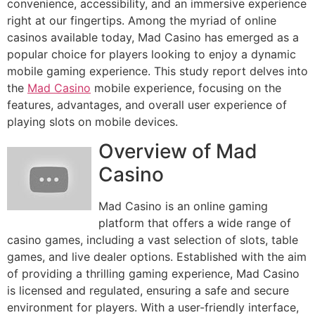
convenience, accessibility, and an immersive experience
right at our fingertips. Among the myriad of online
casinos available today, Mad Casino has emerged as a
popular choice for players looking to enjoy a dynamic
mobile gaming experience. This study report delves into
the
Mad Casino
mobile experience, focusing on the
features, advantages, and overall user experience of
playing slots on mobile devices.
Overview of Mad
Casino
Mad Casino is an online gaming
platform that offers a wide range of
casino games, including a vast selection of slots, table
games, and live dealer options. Established with the aim
of providing a thrilling gaming experience, Mad Casino
is licensed and regulated, ensuring a safe and secure
environment for players. With a user-friendly interface,