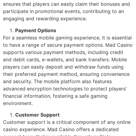
ensures that players can easily claim their bonuses and
participate in promotional events, contributing to an
engaging and rewarding experience.
Payment Options
For a seamless mobile gaming experience, it is essential
to have a range of secure payment options. Mad Casino
supports various payment methods, including credit
and debit cards, e-wallets, and bank transfers. Mobile
players can easily deposit and withdraw funds using
their preferred payment method, ensuring convenience
and security. The mobile platform also features
advanced encryption technologies to protect players’
financial information, fostering a safe gaming
environment.
Customer Support
Customer support is a critical component of any online
casino experience. Mad Casino offers a dedicated