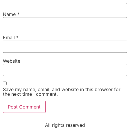
Name
*
Email
*
Website
Save my name, email, and website in this browser for
the next time I comment.
All rights reserved