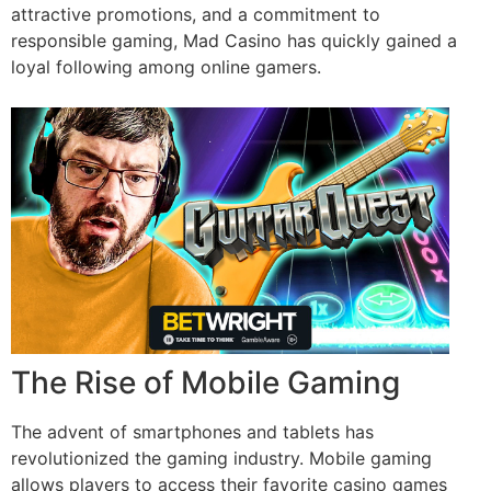
attractive promotions, and a commitment to
responsible gaming, Mad Casino has quickly gained a
loyal following among online gamers.
The Rise of Mobile Gaming
The advent of smartphones and tablets has
revolutionized the gaming industry. Mobile gaming
allows players to access their favorite casino games