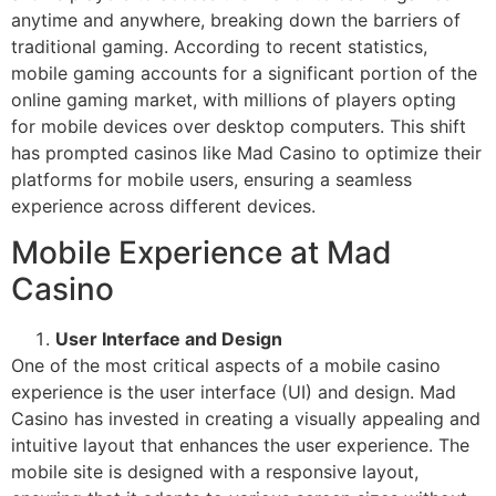
anytime and anywhere, breaking down the barriers of
traditional gaming. According to recent statistics,
mobile gaming accounts for a significant portion of the
online gaming market, with millions of players opting
for mobile devices over desktop computers. This shift
has prompted casinos like Mad Casino to optimize their
platforms for mobile users, ensuring a seamless
experience across different devices.
Mobile Experience at Mad
Casino
User Interface and Design
One of the most critical aspects of a mobile casino
experience is the user interface (UI) and design. Mad
Casino has invested in creating a visually appealing and
intuitive layout that enhances the user experience. The
mobile site is designed with a responsive layout,