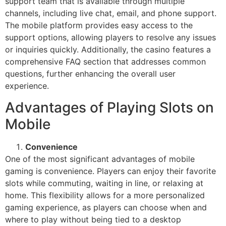
support team that is available through multiple
channels, including live chat, email, and phone support.
The mobile platform provides easy access to the
support options, allowing players to resolve any issues
or inquiries quickly. Additionally, the casino features a
comprehensive FAQ section that addresses common
questions, further enhancing the overall user
experience.
Advantages of Playing Slots on
Mobile
Convenience
One of the most significant advantages of mobile
gaming is convenience. Players can enjoy their favorite
slots while commuting, waiting in line, or relaxing at
home. This flexibility allows for a more personalized
gaming experience, as players can choose when and
where to play without being tied to a desktop