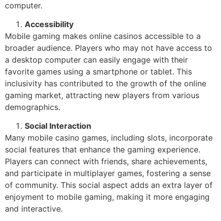
computer.
Accessibility
Mobile gaming makes online casinos accessible to a
broader audience. Players who may not have access to
a desktop computer can easily engage with their
favorite games using a smartphone or tablet. This
inclusivity has contributed to the growth of the online
gaming market, attracting new players from various
demographics.
Social Interaction
Many mobile casino games, including slots, incorporate
social features that enhance the gaming experience.
Players can connect with friends, share achievements,
and participate in multiplayer games, fostering a sense
of community. This social aspect adds an extra layer of
enjoyment to mobile gaming, making it more engaging
and interactive.