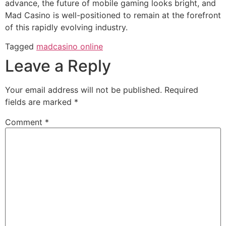
advance, the future of mobile gaming looks bright, and
Mad Casino is well-positioned to remain at the forefront
of this rapidly evolving industry.
Tagged
madcasino online
Leave a Reply
Your email address will not be published.
Required
fields are marked
*
Comment
*