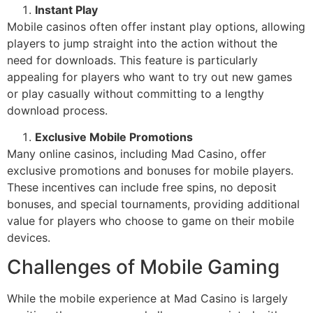
Instant Play
Mobile casinos often offer instant play options, allowing
players to jump straight into the action without the
need for downloads. This feature is particularly
appealing for players who want to try out new games
or play casually without committing to a lengthy
download process.
Exclusive Mobile Promotions
Many online casinos, including Mad Casino, offer
exclusive promotions and bonuses for mobile players.
These incentives can include free spins, no deposit
bonuses, and special tournaments, providing additional
value for players who choose to game on their mobile
devices.
Challenges of Mobile Gaming
While the mobile experience at Mad Casino is largely