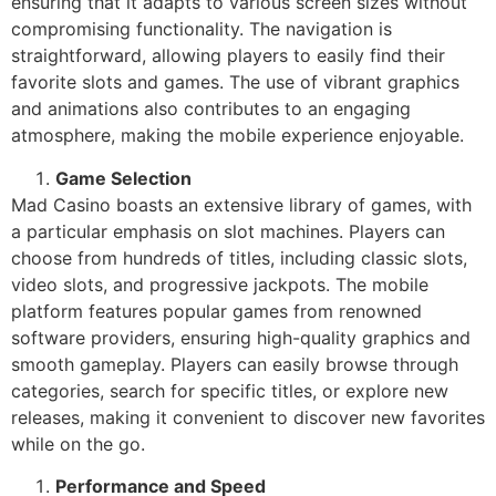
ensuring that it adapts to various screen sizes without
compromising functionality. The navigation is
straightforward, allowing players to easily find their
favorite slots and games. The use of vibrant graphics
and animations also contributes to an engaging
atmosphere, making the mobile experience enjoyable.
Game Selection
Mad Casino boasts an extensive library of games, with
a particular emphasis on slot machines. Players can
choose from hundreds of titles, including classic slots,
video slots, and progressive jackpots. The mobile
platform features popular games from renowned
software providers, ensuring high-quality graphics and
smooth gameplay. Players can easily browse through
categories, search for specific titles, or explore new
releases, making it convenient to discover new favorites
while on the go.
Performance and Speed