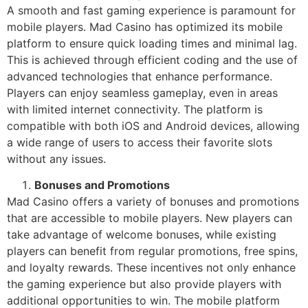
A smooth and fast gaming experience is paramount for
mobile players. Mad Casino has optimized its mobile
platform to ensure quick loading times and minimal lag.
This is achieved through efficient coding and the use of
advanced technologies that enhance performance.
Players can enjoy seamless gameplay, even in areas
with limited internet connectivity. The platform is
compatible with both iOS and Android devices, allowing
a wide range of users to access their favorite slots
without any issues.
Bonuses and Promotions
Mad Casino offers a variety of bonuses and promotions
that are accessible to mobile players. New players can
take advantage of welcome bonuses, while existing
players can benefit from regular promotions, free spins,
and loyalty rewards. These incentives not only enhance
the gaming experience but also provide players with
additional opportunities to win. The mobile platform