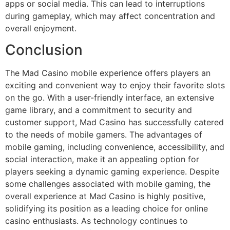
apps or social media. This can lead to interruptions
during gameplay, which may affect concentration and
overall enjoyment.
Conclusion
The Mad Casino mobile experience offers players an
exciting and convenient way to enjoy their favorite slots
on the go. With a user-friendly interface, an extensive
game library, and a commitment to security and
customer support, Mad Casino has successfully catered
to the needs of mobile gamers. The advantages of
mobile gaming, including convenience, accessibility, and
social interaction, make it an appealing option for
players seeking a dynamic gaming experience. Despite
some challenges associated with mobile gaming, the
overall experience at Mad Casino is highly positive,
solidifying its position as a leading choice for online
casino enthusiasts. As technology continues to