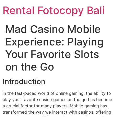
Rental Fotocopy Bali
Mad Casino Mobile
Experience: Playing
Your Favorite Slots
on the Go
Introduction
In the fast-paced world of online gaming, the ability to
play your favorite casino games on the go has become
a crucial factor for many players. Mobile gaming has
transformed the way we interact with casinos, offering