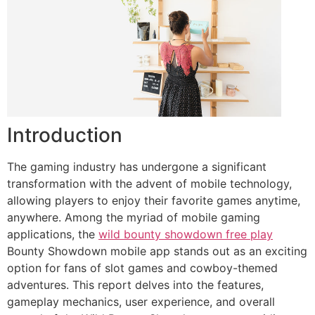
Introduction
The gaming industry has undergone a significant
transformation with the advent of mobile technology,
allowing players to enjoy their favorite games anytime,
anywhere. Among the myriad of mobile gaming
applications, the
wild bounty showdown free play
Bounty Showdown mobile app stands out as an exciting
option for fans of slot games and cowboy-themed
adventures. This report delves into the features,
gameplay mechanics, user experience, and overall