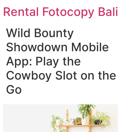
Rental Fotocopy Bali
Wild Bounty
Showdown Mobile
App: Play the
Cowboy Slot on the
Go