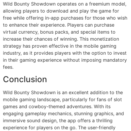
Wild Bounty Showdown operates on a freemium model,
allowing players to download and play the game for
free while offering in-app purchases for those who wish
to enhance their experience. Players can purchase
virtual currency, bonus packs, and special items to
increase their chances of winning. This monetization
strategy has proven effective in the mobile gaming
industry, as it provides players with the option to invest
in their gaming experience without imposing mandatory
fees.
Conclusion
Wild Bounty Showdown is an excellent addition to the
mobile gaming landscape, particularly for fans of slot
games and cowboy-themed adventures. With its
engaging gameplay mechanics, stunning graphics, and
immersive sound design, the app offers a thrilling
experience for players on the go. The user-friendly