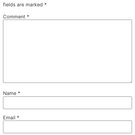
fields are marked
*
Comment
*
Name
*
Email
*