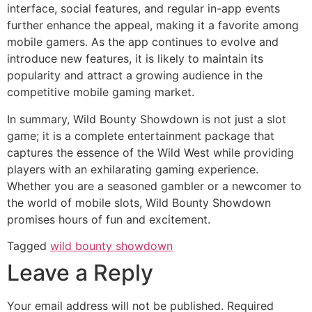
interface, social features, and regular in-app events
further enhance the appeal, making it a favorite among
mobile gamers. As the app continues to evolve and
introduce new features, it is likely to maintain its
popularity and attract a growing audience in the
competitive mobile gaming market.
In summary, Wild Bounty Showdown is not just a slot
game; it is a complete entertainment package that
captures the essence of the Wild West while providing
players with an exhilarating gaming experience.
Whether you are a seasoned gambler or a newcomer to
the world of mobile slots, Wild Bounty Showdown
promises hours of fun and excitement.
Tagged
wild bounty showdown
Leave a Reply
Your email address will not be published.
Required