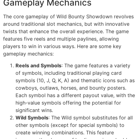
Gameplay Mechanics
The core gameplay of Wild Bounty Showdown revolves
around traditional slot mechanics, but with innovative
twists that enhance the overall experience. The game
features five reels and multiple paylines, allowing
players to win in various ways. Here are some key
gameplay mechanics:
Reels and Symbols
: The game features a variety
of symbols, including traditional playing card
symbols (10, J, Q, K, A) and thematic icons such as
cowboys, outlaws, horses, and bounty posters.
Each symbol has a different payout value, with the
high-value symbols offering the potential for
significant wins.
Wild Symbols
: The Wild symbol substitutes for all
other symbols (except for special symbols) to
create winning combinations. This feature