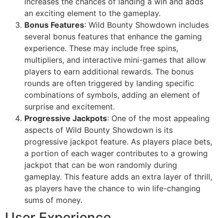
increases the chances of landing a win and adds
an exciting element to the gameplay.
Bonus Features
: Wild Bounty Showdown includes
several bonus features that enhance the gaming
experience. These may include free spins,
multipliers, and interactive mini-games that allow
players to earn additional rewards. The bonus
rounds are often triggered by landing specific
combinations of symbols, adding an element of
surprise and excitement.
Progressive Jackpots
: One of the most appealing
aspects of Wild Bounty Showdown is its
progressive jackpot feature. As players place bets,
a portion of each wager contributes to a growing
jackpot that can be won randomly during
gameplay. This feature adds an extra layer of thrill,
as players have the chance to win life-changing
sums of money.
User Experience