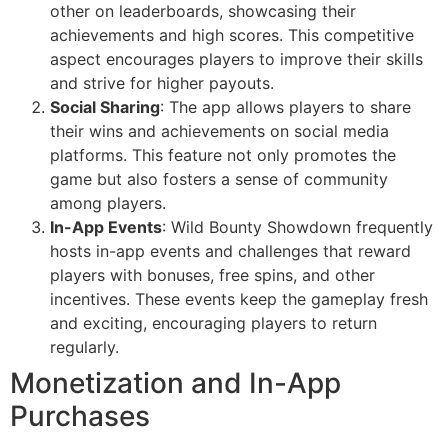
other on leaderboards, showcasing their
achievements and high scores. This competitive
aspect encourages players to improve their skills
and strive for higher payouts.
Social Sharing
: The app allows players to share
their wins and achievements on social media
platforms. This feature not only promotes the
game but also fosters a sense of community
among players.
In-App Events
: Wild Bounty Showdown frequently
hosts in-app events and challenges that reward
players with bonuses, free spins, and other
incentives. These events keep the gameplay fresh
and exciting, encouraging players to return
regularly.
Monetization and In-App
Purchases