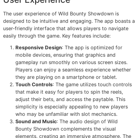
The user experience of Wild Bounty Showdown is
designed to be intuitive and engaging. The app boasts a
user-friendly interface that allows players to navigate
easily through the game. Key features include:
Responsive Design
: The app is optimized for
mobile devices, ensuring that graphics and
gameplay run smoothly on various screen sizes.
Players can enjoy a seamless experience whether
they are playing on a smartphone or tablet.
Touch Controls
: The game utilizes touch controls
that make it easy for players to spin the reels,
adjust their bets, and access the paytable. This
simplicity is especially appealing to new players
who may be unfamiliar with slot mechanics.
Sound and Music
: The audio design of Wild
Bounty Showdown complements the visual
elements, creating an immersive atmosphere. The