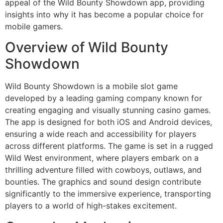
appeal of the Wild Bounty Showdown app, providing
insights into why it has become a popular choice for
mobile gamers.
Overview of Wild Bounty
Showdown
Wild Bounty Showdown is a mobile slot game
developed by a leading gaming company known for
creating engaging and visually stunning casino games.
The app is designed for both iOS and Android devices,
ensuring a wide reach and accessibility for players
across different platforms. The game is set in a rugged
Wild West environment, where players embark on a
thrilling adventure filled with cowboys, outlaws, and
bounties. The graphics and sound design contribute
significantly to the immersive experience, transporting
players to a world of high-stakes excitement.