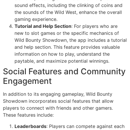
sound effects, including the clinking of coins and
the sounds of the Wild West, enhance the overall
gaming experience.
Tutorial and Help Section
: For players who are
new to slot games or the specific mechanics of
Wild Bounty Showdown, the app includes a tutorial
and help section. This feature provides valuable
information on how to play, understand the
paytable, and maximize potential winnings.
Social Features and Community
Engagement
In addition to its engaging gameplay, Wild Bounty
Showdown incorporates social features that allow
players to connect with friends and other gamers.
These features include:
Leaderboards
: Players can compete against each