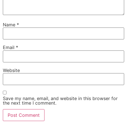
Name
*
Email
*
Website
Save my name, email, and website in this browser for
the next time I comment.