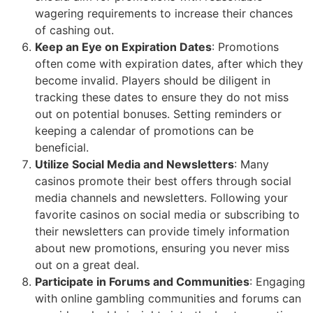
wagering requirements to increase their chances
of cashing out.
Keep an Eye on Expiration Dates
: Promotions
often come with expiration dates, after which they
become invalid. Players should be diligent in
tracking these dates to ensure they do not miss
out on potential bonuses. Setting reminders or
keeping a calendar of promotions can be
beneficial.
Utilize Social Media and Newsletters
: Many
casinos promote their best offers through social
media channels and newsletters. Following your
favorite casinos on social media or subscribing to
their newsletters can provide timely information
about new promotions, ensuring you never miss
out on a great deal.
Participate in Forums and Communities
: Engaging
with online gambling communities and forums can