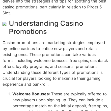
delves into the strategies and tips for spotting the best
casino promotions, particularly in relation to Pirots 5
Slot.
Understanding Casino
Promotions
Casino promotions are marketing strategies employed
by online casinos to entice new players and retain
existing ones. These promotions can take various
forms, including welcome bonuses, free spins, cashback
offers, loyalty programs, and seasonal promotions.
Understanding these different types of promotions is
crucial for players looking to maximize their gaming
experience and bankroll.
Welcome Bonuses
: These are typically offered to
new players upon signing up. They can include a
percentage match on the initial deposit, free spins,