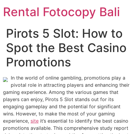
Rental Fotocopy Bali
Pirots 5 Slot: How to
Spot the Best Casino
Promotions
In the world of online gambling, promotions play a
pivotal role in attracting players and enhancing their
gaming experience. Among the various games that
players can enjoy, Pirots 5 Slot stands out for its
engaging gameplay and the potential for significant
wins. However, to make the most of your gaming
experience,
site
it’s essential to identify the best casino
promotions available. This comprehensive study report