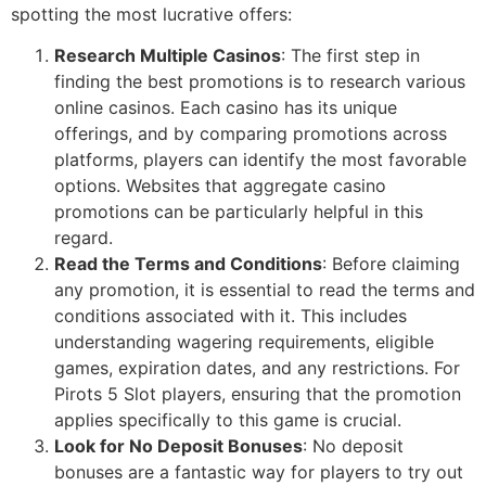
spotting the most lucrative offers:
Research Multiple Casinos
: The first step in
finding the best promotions is to research various
online casinos. Each casino has its unique
offerings, and by comparing promotions across
platforms, players can identify the most favorable
options. Websites that aggregate casino
promotions can be particularly helpful in this
regard.
Read the Terms and Conditions
: Before claiming
any promotion, it is essential to read the terms and
conditions associated with it. This includes
understanding wagering requirements, eligible
games, expiration dates, and any restrictions. For
Pirots 5 Slot players, ensuring that the promotion
applies specifically to this game is crucial.
Look for No Deposit Bonuses
: No deposit
bonuses are a fantastic way for players to try out