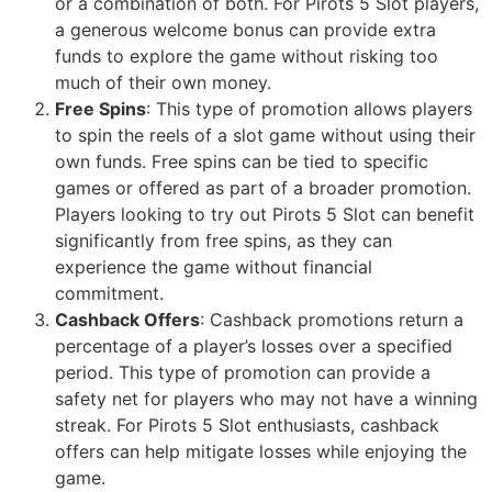
or a combination of both. For Pirots 5 Slot players,
a generous welcome bonus can provide extra
funds to explore the game without risking too
much of their own money.
Free Spins
: This type of promotion allows players
to spin the reels of a slot game without using their
own funds. Free spins can be tied to specific
games or offered as part of a broader promotion.
Players looking to try out Pirots 5 Slot can benefit
significantly from free spins, as they can
experience the game without financial
commitment.
Cashback Offers
: Cashback promotions return a
percentage of a player’s losses over a specified
period. This type of promotion can provide a
safety net for players who may not have a winning
streak. For Pirots 5 Slot enthusiasts, cashback
offers can help mitigate losses while enjoying the
game.