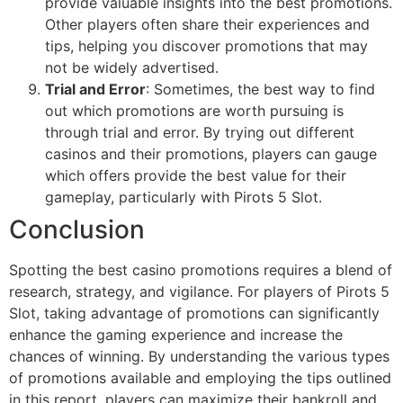
provide valuable insights into the best promotions.
Other players often share their experiences and
tips, helping you discover promotions that may
not be widely advertised.
Trial and Error
: Sometimes, the best way to find
out which promotions are worth pursuing is
through trial and error. By trying out different
casinos and their promotions, players can gauge
which offers provide the best value for their
gameplay, particularly with Pirots 5 Slot.
Conclusion
Spotting the best casino promotions requires a blend of
research, strategy, and vigilance. For players of Pirots 5
Slot, taking advantage of promotions can significantly
enhance the gaming experience and increase the
chances of winning. By understanding the various types
of promotions available and employing the tips outlined
in this report, players can maximize their bankroll and