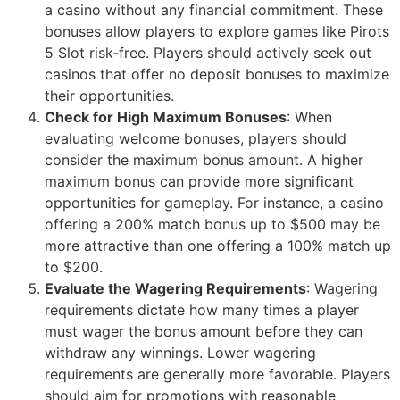
a casino without any financial commitment. These
bonuses allow players to explore games like Pirots
5 Slot risk-free. Players should actively seek out
casinos that offer no deposit bonuses to maximize
their opportunities.
Check for High Maximum Bonuses
: When
evaluating welcome bonuses, players should
consider the maximum bonus amount. A higher
maximum bonus can provide more significant
opportunities for gameplay. For instance, a casino
offering a 200% match bonus up to $500 may be
more attractive than one offering a 100% match up
to $200.
Evaluate the Wagering Requirements
: Wagering
requirements dictate how many times a player
must wager the bonus amount before they can
withdraw any winnings. Lower wagering
requirements are generally more favorable. Players
should aim for promotions with reasonable