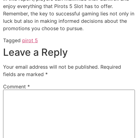
enjoy everything that Pirots 5 Slot has to offer.
Remember, the key to successful gaming lies not only in
luck but also in making informed decisions about the
promotions you choose to pursue.
Tagged
pirot 5
Leave a Reply
Your email address will not be published.
Required
fields are marked
*
Comment
*