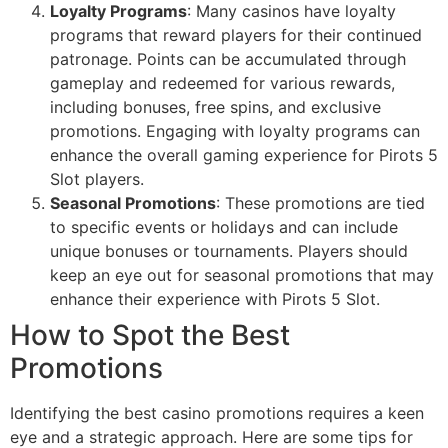
Loyalty Programs
: Many casinos have loyalty
programs that reward players for their continued
patronage. Points can be accumulated through
gameplay and redeemed for various rewards,
including bonuses, free spins, and exclusive
promotions. Engaging with loyalty programs can
enhance the overall gaming experience for Pirots 5
Slot players.
Seasonal Promotions
: These promotions are tied
to specific events or holidays and can include
unique bonuses or tournaments. Players should
keep an eye out for seasonal promotions that may
enhance their experience with Pirots 5 Slot.
How to Spot the Best
Promotions
Identifying the best casino promotions requires a keen
eye and a strategic approach. Here are some tips for